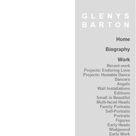
Home
Biography
Work
Recent work
Projects: Enduring Love
Projects: Hextable Dance
Dancers
Angels
Wall Installations
Editions
Small is Beautiful
Multi-faced Heads
Family Portraits
Self-Portraits
Portraits
Figures
Early Heads
Wedgwood
Early Work