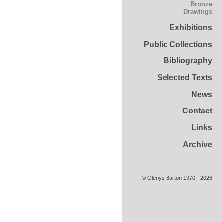
Bronze
Drawings
Exhibitions
Public Collections
Bibliography
Selected Texts
News
Contact
Links
Archive
© Glenys Barton 1970 - 2026