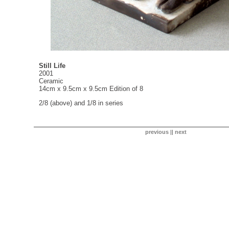
Still Life
2001
Ceramic
14cm x 9.5cm x 9.5cm Edition of 8
2/8 (above) and 1/8 in series
previous
||
next