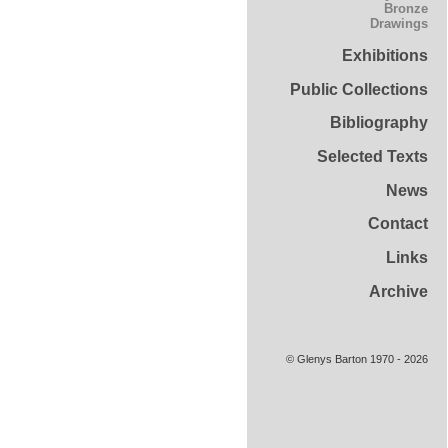
Bronze
Drawings
Exhibitions
Public Collections
Bibliography
Selected Texts
News
Contact
Links
Archive
© Glenys Barton 1970 - 2026