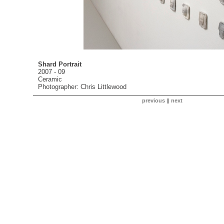
Shard Portrait
2007 - 09
Ceramic
Photographer: Chris Littlewood
previous
||
next