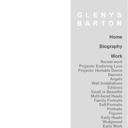
Home
Biography
Work
Recent work
Projects: Enduring Love
Projects: Hextable Dance
Dancers
Angels
Wall Installations
Editions
Small is Beautiful
Multi-faced Heads
Family Portraits
Self-Portraits
Portraits
Figures
Early Heads
Wedgwood
Early Work