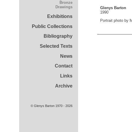
Bronze
Drawings
Glenys Barton
1990
Exhibitions
Portrait photo by
Public Collections
Bibliography
Selected Texts
News
Contact
Links
Archive
© Glenys Barton 1970 - 2026