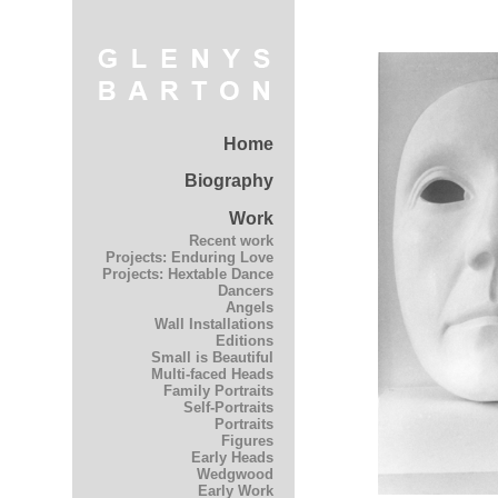
Home
Biography
Work
Recent work
Projects: Enduring Love
Projects: Hextable Dance
Dancers
Angels
Wall Installations
Editions
Small is Beautiful
Multi-faced Heads
Family Portraits
Self-Portraits
Portraits
Figures
Early Heads
Wedgwood
Early Work