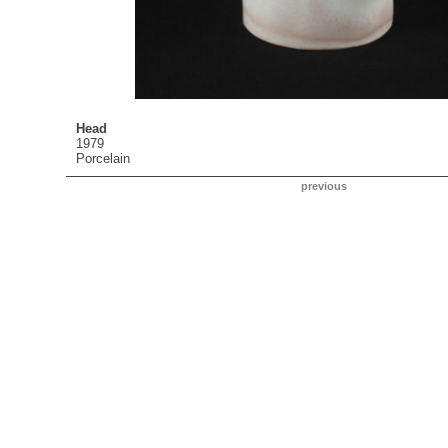
Head
1979
Porcelain
previous