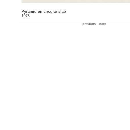
Pyramid on circular slab
1973
previous
||
next