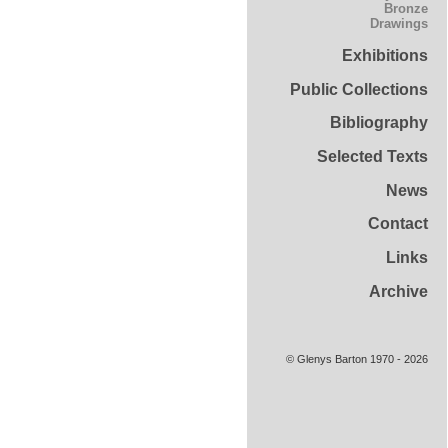
Bronze
Drawings
Exhibitions
Public Collections
Bibliography
Selected Texts
News
Contact
Links
Archive
© Glenys Barton 1970 - 2026