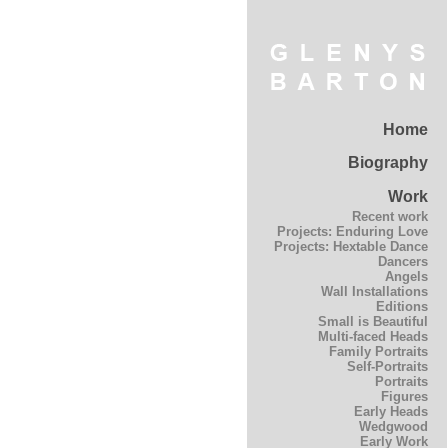
Home
Biography
Work
Recent work
Projects: Enduring Love
Projects: Hextable Dance
Dancers
Angels
Wall Installations
Editions
Small is Beautiful
Multi-faced Heads
Family Portraits
Self-Portraits
Portraits
Figures
Early Heads
Wedgwood
Early Work