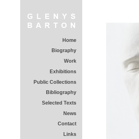
Home
Biography
Work
Exhibitions
Public Collections
Bibliography
Selected Texts
News
Contact
Links