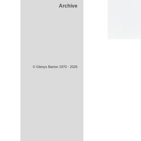
Archive
© Glenys Barton 1970 - 2026