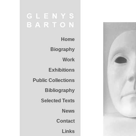
Home
Biography
Work
Exhibitions
Public Collections
Bibliography
Selected Texts
News
Contact
Links