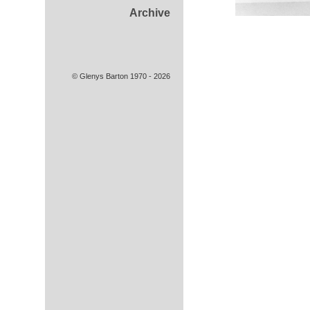
Archive
© Glenys Barton 1970 - 2026