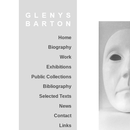
Home
Biography
Work
Exhibitions
Public Collections
Bibliography
Selected Texts
News
Contact
Links