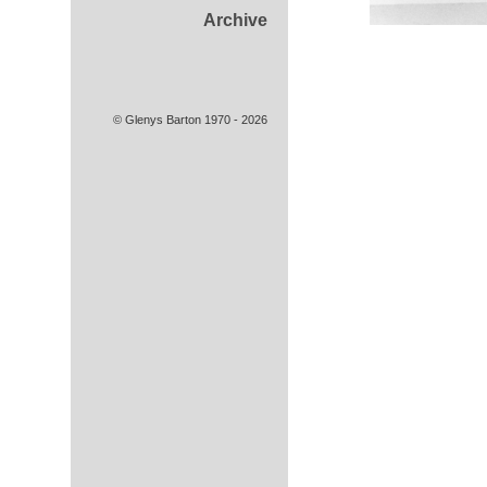
Archive
© Glenys Barton 1970 - 2026