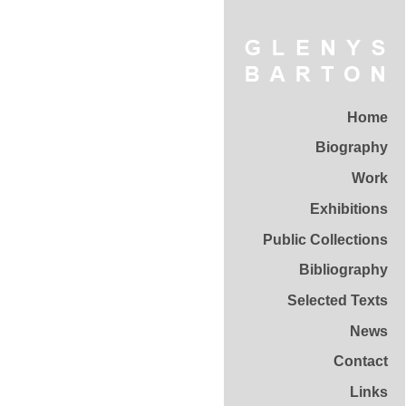
Home
Biography
Work
Exhibitions
Public Collections
Bibliography
Selected Texts
News
Contact
Links