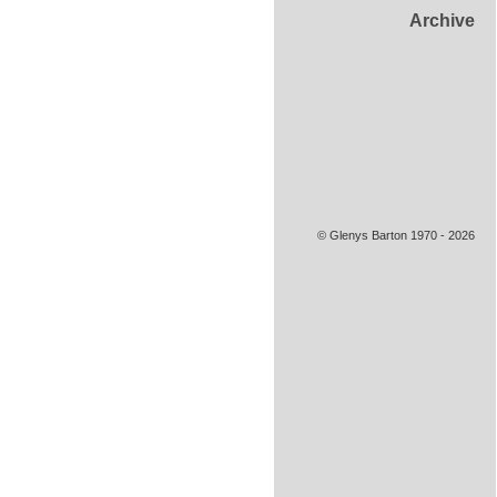
Archive
© Glenys Barton 1970 - 2026