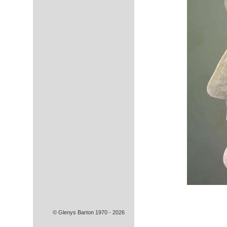
© Glenys Barton 1970 - 2026