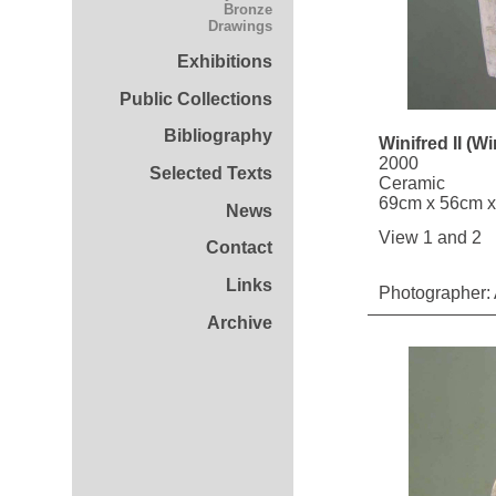
Bronze
Drawings
Exhibitions
Public Collections
Bibliography
Winifred II (W
2000
Selected Texts
Ceramic
69cm x 56cm 
News
View 1 and 2
Contact
Links
Photographer: 
Archive