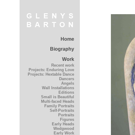
Home
Biography
Work
Recent work
Projects: Enduring Love
Projects: Hextable Dance
Dancers
Angels
Wall Installations
Editions
Small is Beautiful
Multi-faced Heads
Family Portraits
Self-Portraits
Portraits
Figures
Early Heads
Wedgwood
Early Work