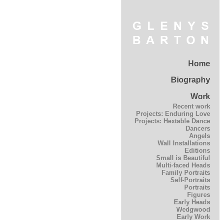
Home
Biography
Work
Recent work
Projects: Enduring Love
Projects: Hextable Dance
Dancers
Angels
Wall Installations
Editions
Small is Beautiful
Multi-faced Heads
Family Portraits
Self-Portraits
Portraits
Figures
Early Heads
Wedgwood
Early Work