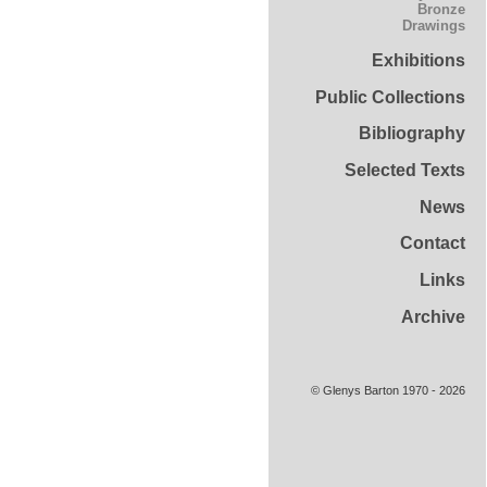
Bronze
Drawings
Exhibitions
Public Collections
Bibliography
Selected Texts
News
Contact
Links
Archive
© Glenys Barton 1970 - 2026