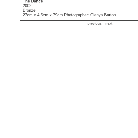
The Dance
2002
Bronze
27cm x 4.5cm x 79cm Photographer: Glenys Barton
previous
||
next