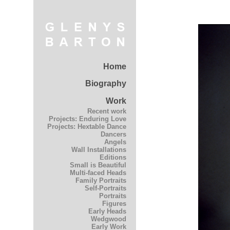
Home
Biography
Work
Recent work
Projects: Enduring Love
Projects: Hextable Dance
Dancers
Angels
Wall Installations
Editions
Small is Beautiful
Multi-faced Heads
Family Portraits
Self-Portraits
Portraits
Figures
Early Heads
Wedgwood
Early Work