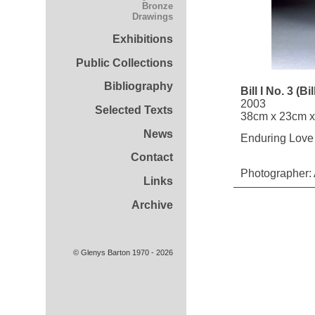
Bronze
Drawings
Exhibitions
Public Collections
Bibliography
Bill I No. 3 (Bi
2003
Selected Texts
38cm x 23cm 
News
Enduring Love 
Contact
Photographer:
Links
Archive
© Glenys Barton 1970 - 2026