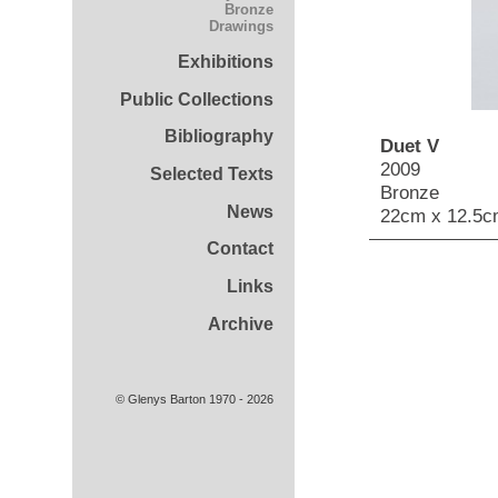
Bronze
Drawings
Exhibitions
Public Collections
Bibliography
Duet V
2009
Selected Texts
Bronze
News
22cm x 12.5c
Contact
Links
Archive
© Glenys Barton 1970 - 2026