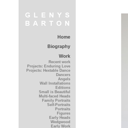
Home
Biography
Work
Recent work
Projects: Enduring Love
Projects: Hextable Dance
Dancers
Angels
Wall Installations
Editions
Small is Beautiful
Multi-faced Heads
Family Portraits
Self-Portraits
Portraits
Figures
Early Heads
Wedgwood
Early Work