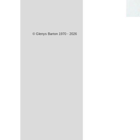
© Glenys Barton 1970 - 2026