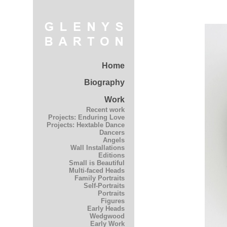
Home
Biography
Work
Recent work
Projects: Enduring Love
Projects: Hextable Dance
Dancers
Angels
Wall Installations
Editions
Small is Beautiful
Multi-faced Heads
Family Portraits
Self-Portraits
Portraits
Figures
Early Heads
Wedgwood
Early Work