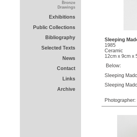
Bronze
Drawings
Exhibitions
Public Collections
Bibliography
Sleeping Mad
1985
Selected Texts
Ceramic
12cm x 9cm x 5
News
Below:
Contact
Sleeping Mado
Links
Sleeping Mad
Archive
Photographer: