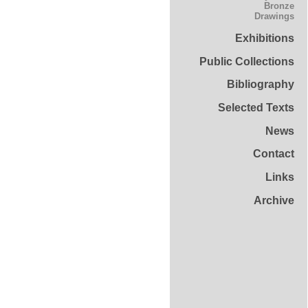
Bronze
Drawings
Exhibitions
Public Collections
Bibliography
Selected Texts
News
Contact
Links
Archive