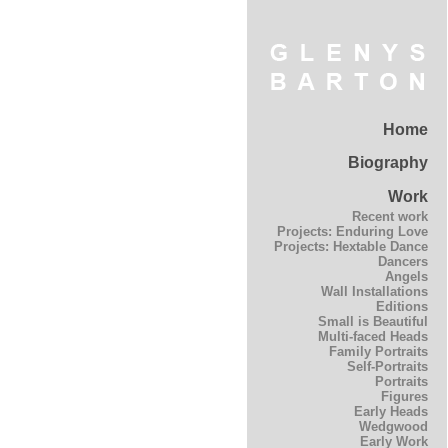
Home
Biography
Work
Recent work
Projects: Enduring Love
Projects: Hextable Dance
Dancers
Angels
Wall Installations
Editions
Small is Beautiful
Multi-faced Heads
Family Portraits
Self-Portraits
Portraits
Figures
Early Heads
Wedgwood
Early Work