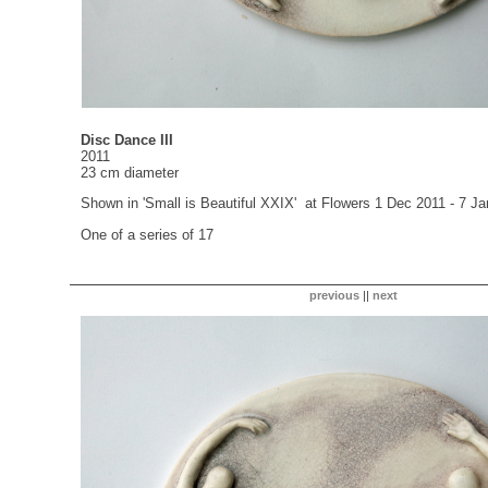
Disc Dance III
2011
23 cm diameter
Shown in 'Small is Beautiful XXIX' at Flowers 1 Dec 2011 - 7 J
One of a series of 17
previous
||
next