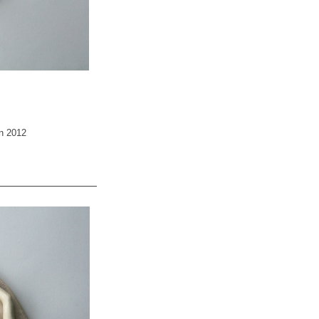
an 2012