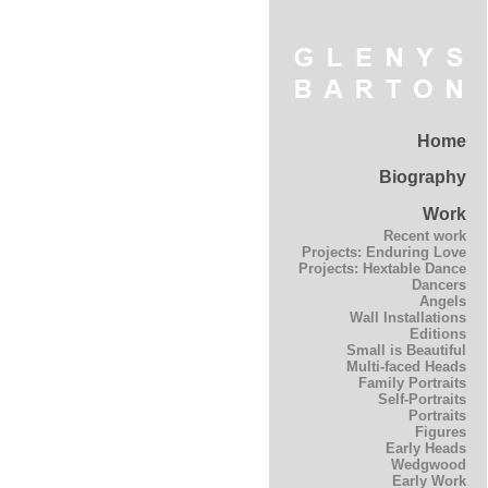
Home
Biography
Work
Recent work
Projects: Enduring Love
Projects: Hextable Dance
Dancers
Angels
Wall Installations
Editions
Small is Beautiful
Multi-faced Heads
Family Portraits
Self-Portraits
Portraits
Figures
Early Heads
Wedgwood
Early Work