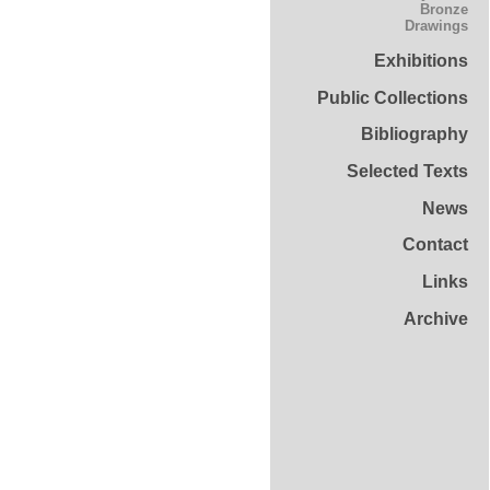
Bronze
Drawings
Exhibitions
Public Collections
Bibliography
Selected Texts
News
Contact
Links
Archive