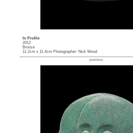
In Profile
2012
Bronze
11.2cm x 11.4cm Photographer: Nick Wood
previous