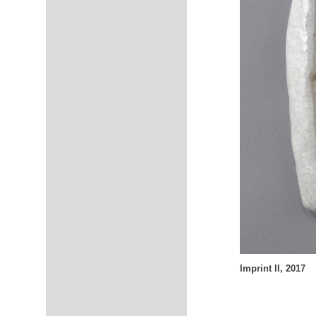
Imprint II, 2017