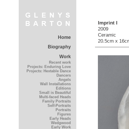
Imprint I
2009
Ceramic
Home
20.5cm x 16c
Biography
Work
Recent work
Projects: Enduring Love
Projects: Hextable Dance
Dancers
Angels
Wall Installations
Editions
Small is Beautiful
Multi-faced Heads
Family Portraits
Self-Portraits
Portraits
Figures
Early Heads
Wedgwood
Early Work