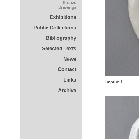
Bronze
Drawings
Exhibitions
Public Collections
Bibliography
Selected Texts
News
Contact
Links
Imprint I
Archive