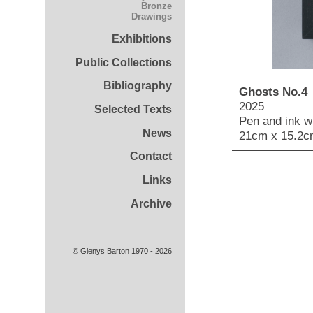
Bronze
Drawings
Exhibitions
Public Collections
Bibliography
Ghosts No.4
2025
Selected Texts
Pen and ink wi
News
21cm x 15.2c
Contact
Links
Archive
© Glenys Barton 1970 - 2026