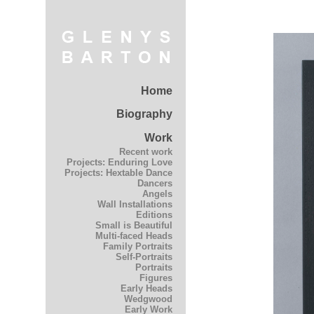
Home
Biography
Work
Recent work
Projects: Enduring Love
Projects: Hextable Dance
Dancers
Angels
Wall Installations
Editions
Small is Beautiful
Multi-faced Heads
Family Portraits
Self-Portraits
Portraits
Figures
Early Heads
Wedgwood
Early Work